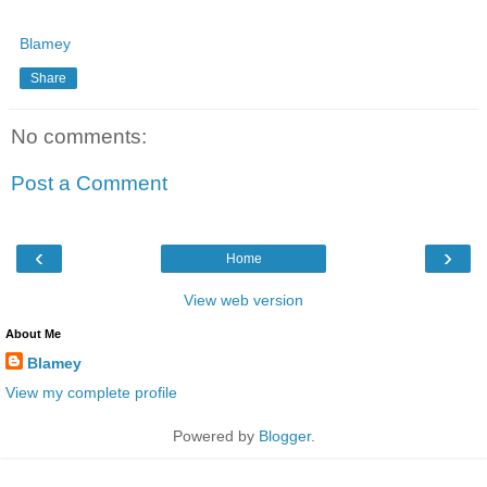
Blamey
Share
No comments:
Post a Comment
‹
›
Home
View web version
About Me
Blamey
View my complete profile
Powered by
Blogger
.