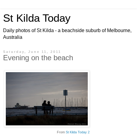
St Kilda Today
Daily photos of St Kilda - a beachside suburb of Melbourne,
Australia
Saturday, June 11, 2011
Evening on the beach
From
St Kilda Today 2