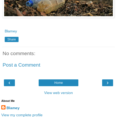
Blamey
Share
No comments:
Post a Comment
‹
›
Home
View web version
About Me
Blamey
View my complete profile