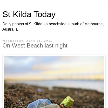
St Kilda Today
Daily photos of St Kilda - a beachside suburb of Melbourne,
Australia
Wednesday, June 15, 2011
On West Beach last night