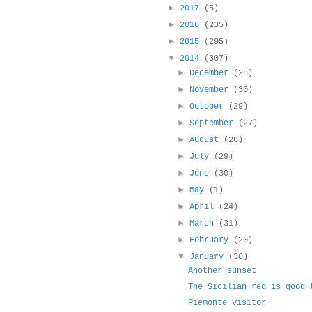
►
2017
(5)
►
2016
(235)
►
2015
(295)
▼
2014
(307)
►
December
(28)
►
November
(30)
►
October
(29)
►
September
(27)
►
August
(28)
►
July
(29)
►
June
(30)
►
May
(1)
►
April
(24)
►
March
(31)
►
February
(20)
▼
January
(30)
Another sunset
The Sicilian red is good 
Piemonte visitor