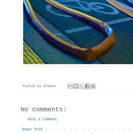
Posted by
Blamey
No comments:
Post a Comment
Newer Post