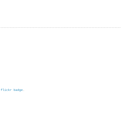
h
flickr badge
.