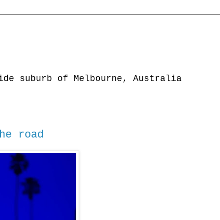
ide suburb of Melbourne, Australia
he road