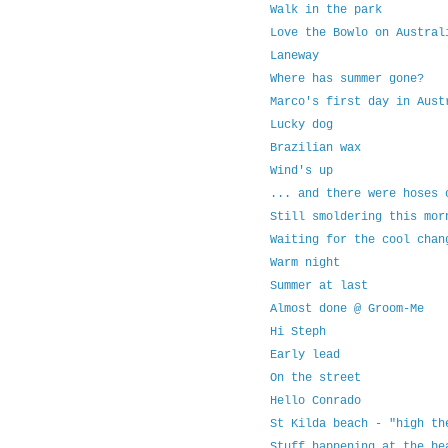
Walk in the park
Love the Bowlo on Austral
Laneway
Where has summer gone?
Marco's first day in Aust
Lucky dog
Brazilian wax
Wind's up
... and there were hoses 
Still smoldering this mor
Waiting for the cool chan
Warm night
Summer at last
Almost done @ Groom-Me
Hi Steph
Early lead
On the street
Hello Conrado
St Kilda beach - "high th
Stuff happening at the be