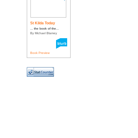
St Kilda Today
... the book of the...
By Michael Blamey
Book Preview