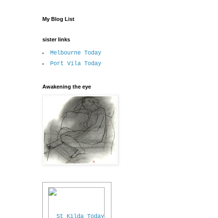
My Blog List
sister links
Melbourne Today
Port Vila Today
Awakening the eye