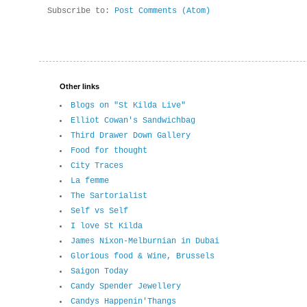
Subscribe to:
Post Comments (Atom)
Other links
Blogs on "St Kilda Live"
Elliot Cowan's Sandwichbag
Third Drawer Down Gallery
Food for thought
City Traces
La femme
The Sartorialist
Self vs Self
I love St Kilda
James Nixon-Melburnian in Dubai
Glorious food & Wine, Brussels
Saigon Today
Candy Spender Jewellery
Candys Happenin'Thangs