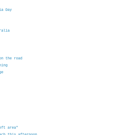
ia Day
ralia
on the road
ning
ge
eft area"
ach this afternoon