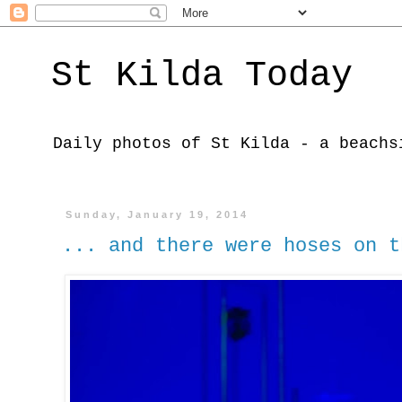
St Kilda Today
Daily photos of St Kilda - a beachs
Sunday, January 19, 2014
... and there were hoses on t