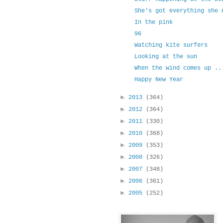
She's got everything she 
In the pink
96
Watching kite surfers
Looking at the sun
When the wind comes up ..
Happy New Year
►
2013
(364)
►
2012
(364)
►
2011
(330)
►
2010
(368)
►
2009
(353)
►
2008
(326)
►
2007
(348)
►
2006
(361)
►
2005
(252)