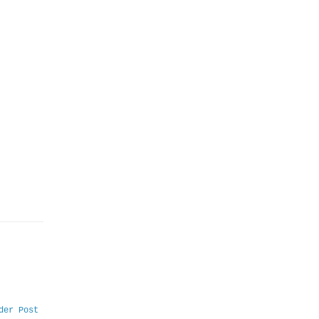
der Post