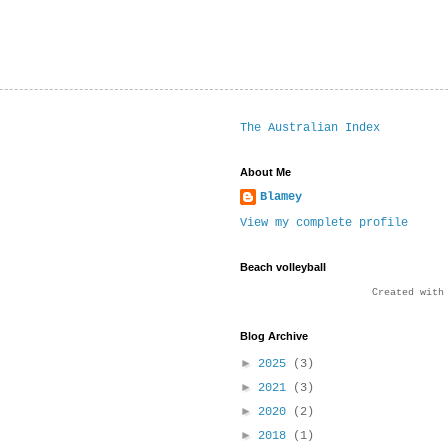
The Australian Index
About Me
Blamey
View my complete profile
Beach volleyball
Created wit
Blog Archive
►
2025
(3)
►
2021
(3)
►
2020
(2)
►
2018
(1)