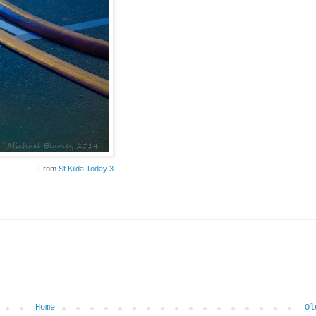
From
St Kilda Today 3
Home
Ol