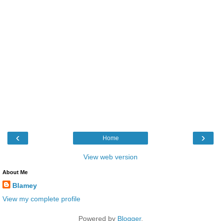
‹
›
Home
View web version
About Me
Blamey
View my complete profile
Powered by
Blogger
.