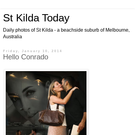
St Kilda Today
Daily photos of St Kilda - a beachside suburb of Melbourne,
Australia
Friday, January 10, 2014
Hello Conrado