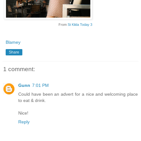
From
St Kilda Today 3
Blamey
Share
1 comment:
Gunn
7:01 PM
Could have been an advert for a nice and welcoming place
to eat & drink.
Nice!
Reply