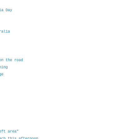
ia Day
ralia
on the road
ning
ge
eft area"
ach this afternoon