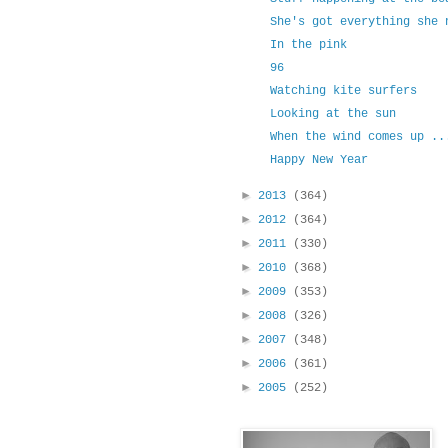
She's got everything she 
In the pink
96
Watching kite surfers
Looking at the sun
When the wind comes up ..
Happy New Year
►
2013
(364)
►
2012
(364)
►
2011
(330)
►
2010
(368)
►
2009
(353)
►
2008
(326)
►
2007
(348)
►
2006
(361)
►
2005
(252)