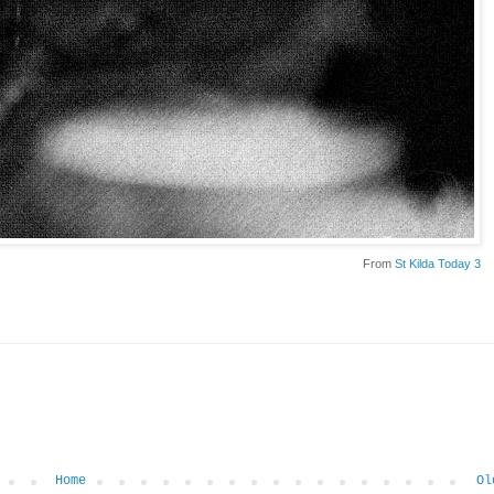
From
St Kilda Today 3
Home
Ol