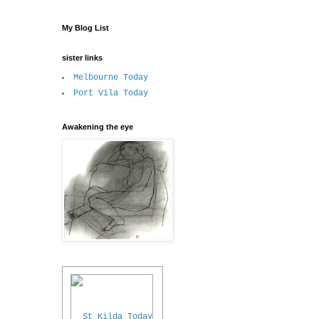
My Blog List
sister links
Melbourne Today
Port Vila Today
Awakening the eye