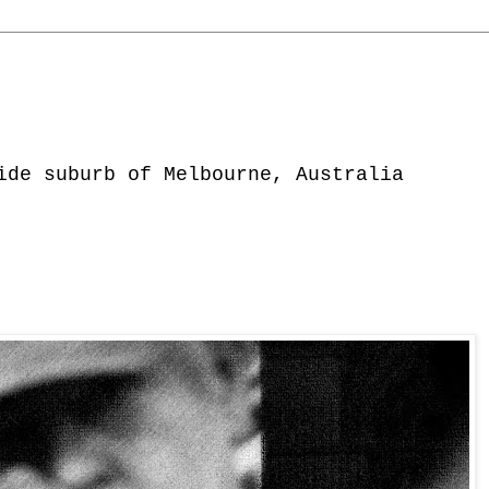
ide suburb of Melbourne, Australia