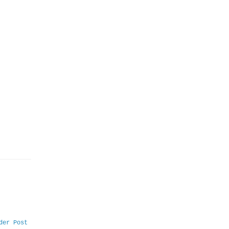
der Post