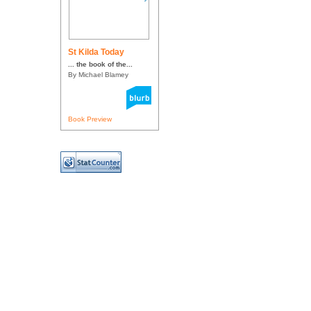
St Kilda Today
... the book of the...
By Michael Blamey
Book Preview