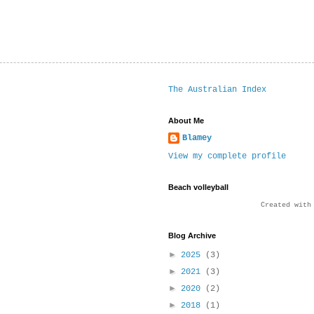
The Australian Index
About Me
Blamey
View my complete profile
Beach volleyball
Created wit
Blog Archive
►
2025
(3)
►
2021
(3)
►
2020
(2)
►
2018
(1)