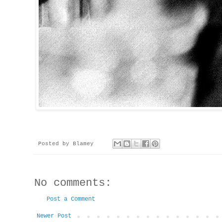
Posted by
Blamey
No comments:
Post a Comment
Newer Post