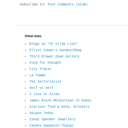
Subscribe to:
Post Comments (Atom)
Other links
Blogs on "St Kilda Live"
Elliot Cowan's Sandwichbag
Third Drawer Down Gallery
Food for thought
City Traces
La femme
The Sartorialist
Self vs Self
I love St Kilda
James Nixon-Melburnian in Dubai
Glorious food & Wine, Brussels
Saigon Today
Candy Spender Jewellery
Candys Happenin'Thangs