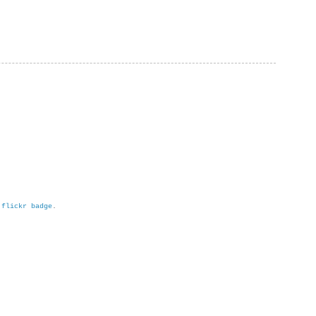
h
flickr badge
.