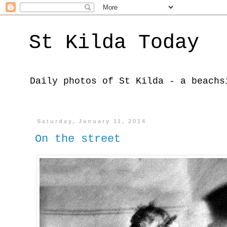
St Kilda Today
Daily photos of St Kilda - a beachs
Saturday, January 11, 2014
On the street