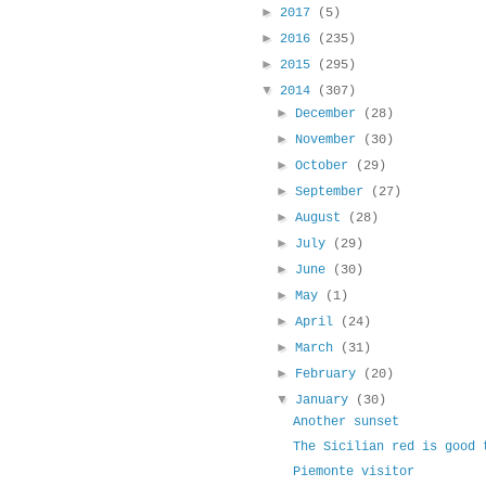
►
2017
(5)
►
2016
(235)
►
2015
(295)
▼
2014
(307)
►
December
(28)
►
November
(30)
►
October
(29)
►
September
(27)
►
August
(28)
►
July
(29)
►
June
(30)
►
May
(1)
►
April
(24)
►
March
(31)
►
February
(20)
▼
January
(30)
Another sunset
The Sicilian red is good 
Piemonte visitor