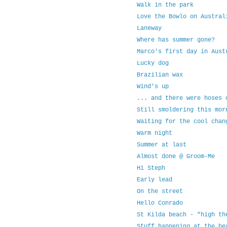
Walk in the park
Love the Bowlo on Austral
Laneway
Where has summer gone?
Marco's first day in Aust
Lucky dog
Brazilian wax
Wind's up
... and there were hoses 
Still smoldering this mor
Waiting for the cool chan
Warm night
Summer at last
Almost done @ Groom-Me
Hi Steph
Early lead
On the street
Hello Conrado
St Kilda beach - "high th
Stuff happening at the be