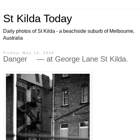
St Kilda Today
Daily photos of St Kilda - a beachside suburb of Melbourne,
Australia
Friday, May 13, 2016
Danger — at George Lane St Kilda.