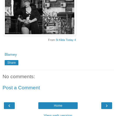
From
St Kilda Today 4
Blamey
Share
No comments:
Post a Comment
‹
›
Home
View web version