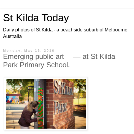
St Kilda Today
Daily photos of St Kilda - a beachside suburb of Melbourne,
Australia
Monday, May 16, 2016
Emerging public art — at St Kilda
Park Primary School.