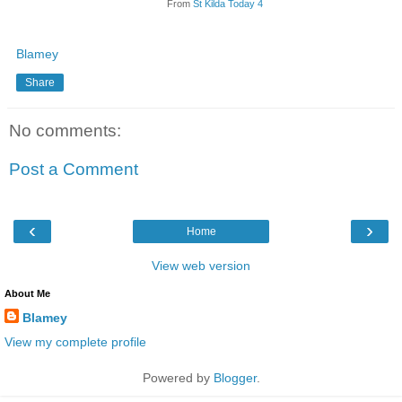
From
St Kilda Today 4
Blamey
Share
No comments:
Post a Comment
‹
›
Home
View web version
About Me
Blamey
View my complete profile
Powered by
Blogger
.