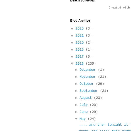
Beach volleyball
Created wit
Blog Archive
►
2025
(3)
►
2021
(3)
►
2020
(2)
►
2018
(1)
►
2017
(5)
▼
2016
(235)
►
December
(1)
►
November
(21)
►
October
(29)
►
September
(21)
►
August
(23)
►
July
(20)
►
June
(29)
▼
May
(24)
.... and then tonight it