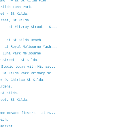
ning — at St Kilda Pier.
Kilda Luna Park.
et - St Kilda.
reet, St Kilda.
g — at Fitzroy Street - S...
 — at St Kilda Beach.
— at Royal Melbourne Yach...
 Luna Park Melbourne
 Street - St Kilda.
 Studio today with Michae...
 St Kilda Park Primary Sc...
r D. Chirico St Kilda.
rdens.
St Kilda.
eet, St Kilda.
ene Kovacs flowers — at M...
each.
smarket