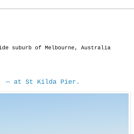
ide suburb of Melbourne, Australia
 — at St Kilda Pier.