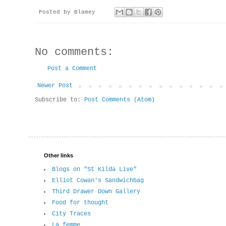
Posted by
Blamey
No comments:
Post a Comment
Newer Post
Subscribe to:
Post Comments (Atom)
Other links
Blogs on "St Kilda Live"
Elliot Cowan's Sandwichbag
Third Drawer Down Gallery
Food for thought
City Traces
La femme