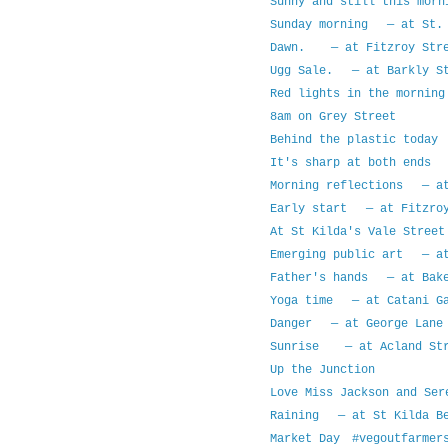
Sunny and still this mor
Sunday morning — at St. 
Dawn. — at Fitzroy Stre
Ugg Sale. — at Barkly St
Red lights in the mornin
8am on Grey Street
Behind the plastic today
It's sharp at both ends 
Morning reflections — at
Early start — at Fitzroy
At St Kilda's Vale Street
Emerging public art — at
Father's hands — at Bake
Yoga time — at Catani Ga
Danger — at George Lane 
Sunrise — at Acland Str
Up the Junction
Love Miss Jackson and Ser
Raining — at St Kilda B
Market Day #vegoutfarmer