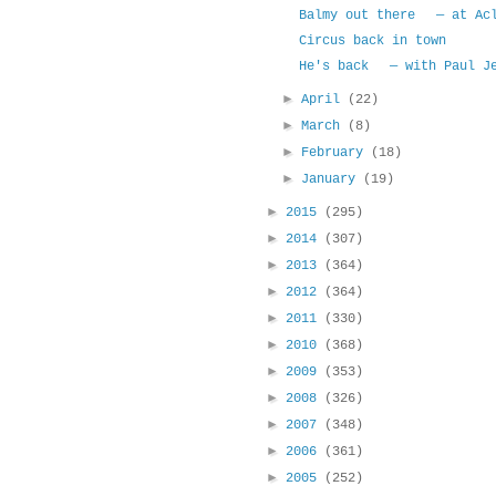
Balmy out there — at Acl
Circus back in town
He's back — with Paul Je
►
April
(22)
►
March
(8)
►
February
(18)
►
January
(19)
►
2015
(295)
►
2014
(307)
►
2013
(364)
►
2012
(364)
►
2011
(330)
►
2010
(368)
►
2009
(353)
►
2008
(326)
►
2007
(348)
►
2006
(361)
►
2005
(252)