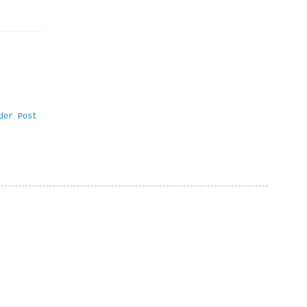
der Post