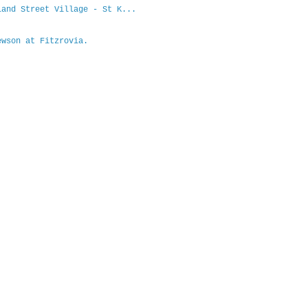
and Street Village - St K...
wson at Fitzrovia.