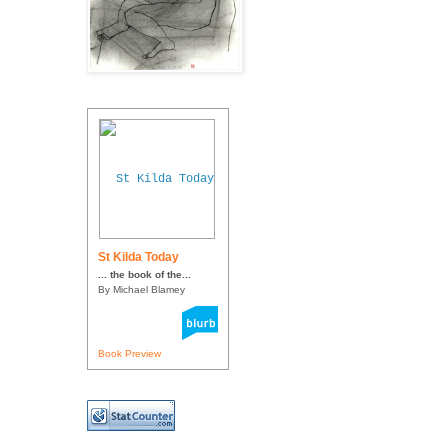
St Kilda Today
... the book of the...
By Michael Blamey
Book Preview