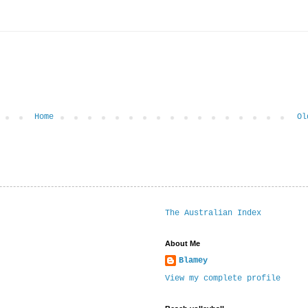
Home
Ol
The Australian Index
About Me
Blamey
View my complete profile