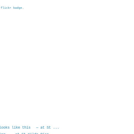
h
flickr badge
.
 looks like this — at St ...