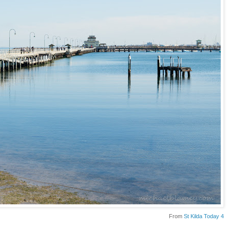
From
St Kilda Today 4