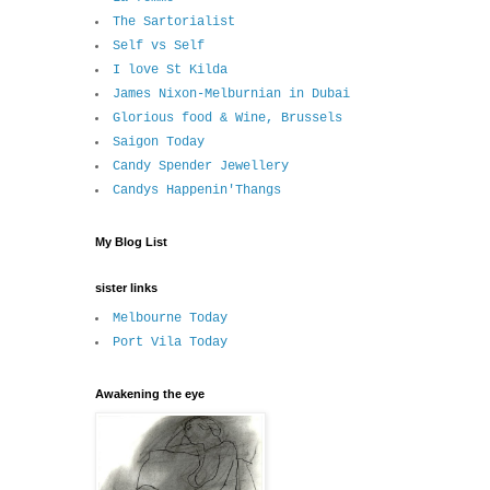
The Sartorialist
Self vs Self
I love St Kilda
James Nixon-Melburnian in Dubai
Glorious food & Wine, Brussels
Saigon Today
Candy Spender Jewellery
Candys Happenin'Thangs
My Blog List
sister links
Melbourne Today
Port Vila Today
Awakening the eye