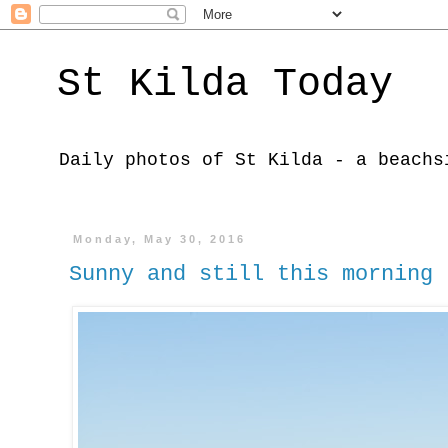
St Kilda Today
Daily photos of St Kilda - a beachs
Monday, May 30, 2016
Sunny and still this morning