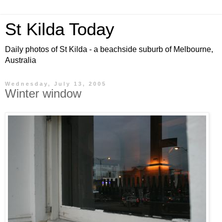
St Kilda Today
Daily photos of St Kilda - a beachside suburb of Melbourne,
Australia
Wednesday, July 13, 2005
Winter window