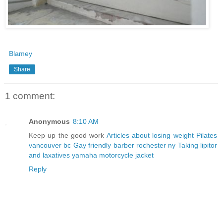
Blamey
Share
1 comment:
Anonymous
8:10 AM
Keep up the good work
Articles about losing weight
Pilates
vancouver bc
Gay friendly barber rochester ny
Taking lipitor
and laxatives
yamaha motorcycle jacket
Reply