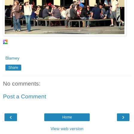
Blamey
Share
No comments:
Post a Comment
‹
›
Home
View web version