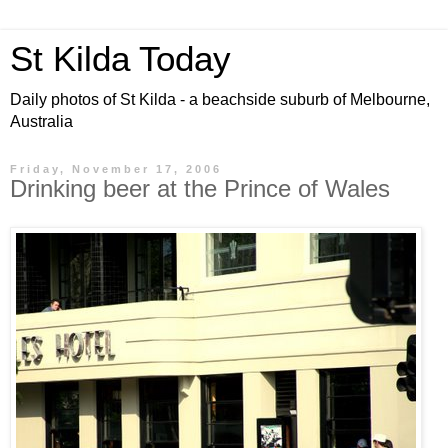
St Kilda Today
Daily photos of St Kilda - a beachside suburb of Melbourne,
Australia
Friday, November 17, 2006
Drinking beer at the Prince of Wales