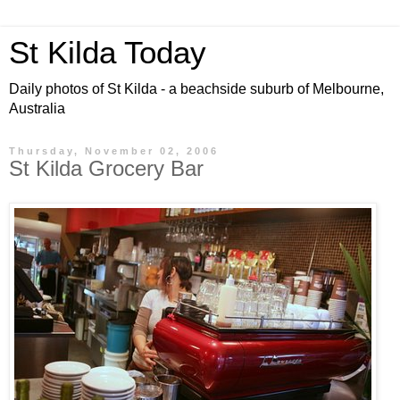
St Kilda Today
Daily photos of St Kilda - a beachside suburb of Melbourne,
Australia
Thursday, November 02, 2006
St Kilda Grocery Bar