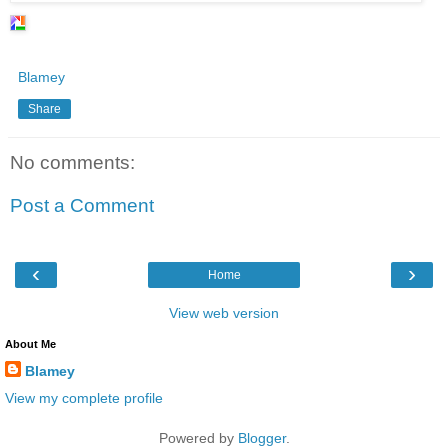
Blamey
Share
No comments:
Post a Comment
‹
›
Home
View web version
About Me
Blamey
View my complete profile
Powered by
Blogger
.