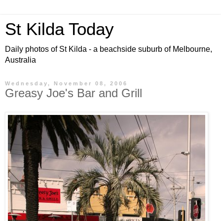
St Kilda Today
Daily photos of St Kilda - a beachside suburb of Melbourne,
Australia
Wednesday, November 08, 2006
Greasy Joe's Bar and Grill