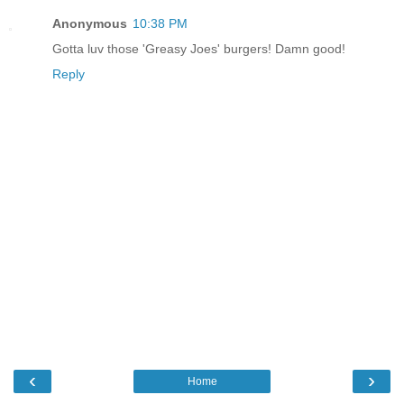
Anonymous
10:38 PM
Gotta luv those 'Greasy Joes' burgers! Damn good!
Reply
‹
›
Home