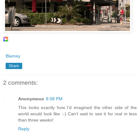
Blamey
Share
2 comments:
Anonymous
8:08 PM
This looks exactly how I'd imagined the other side of the
world would look like :-) Can't wait to see it for real in less
than three weeks!
Reply