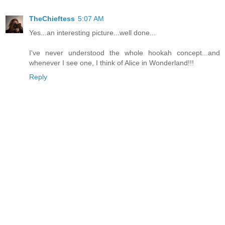
TheChieftess
5:07 AM
Yes...an interesting picture...well done...
I've never understood the whole hookah concept...and
whenever I see one, I think of Alice in Wonderland!!!
Reply