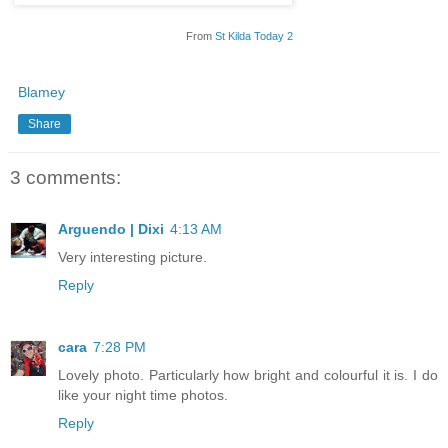
From
St Kilda Today 2
Blamey
Share
3 comments:
Arguendo | Dixi
4:13 AM
Very interesting picture.
Reply
cara
7:28 PM
Lovely photo. Particularly how bright and colourful it is. I do
like your night time photos.
Reply