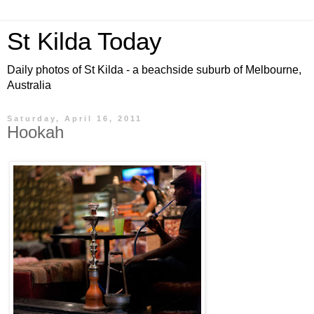
St Kilda Today
Daily photos of St Kilda - a beachside suburb of Melbourne,
Australia
Saturday, April 16, 2011
Hookah