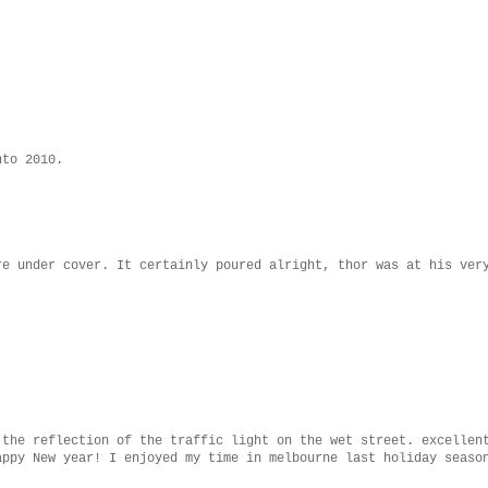
.
nto 2010.
re under cover. It certainly poured alright, thor was at his ver
 the reflection of the traffic light on the wet street. excellen
appy New year! I enjoyed my time in melbourne last holiday seaso