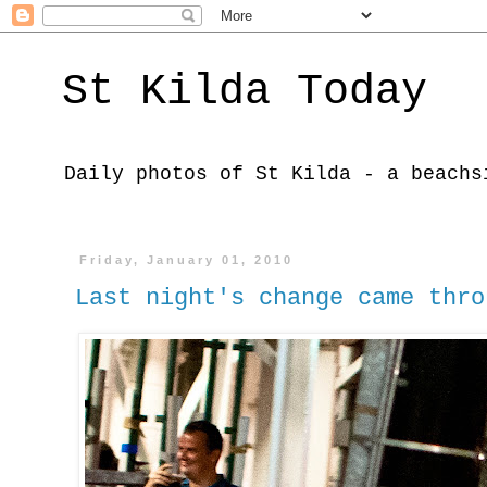
St Kilda Today
Daily photos of St Kilda - a beachs
Friday, January 01, 2010
Last night's change came thro