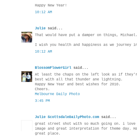
Happy New Year!
10:12 AM
Julie
said...
That would have put a damper on things, Michael
I wish you health and happiness as we journey i
10:12 AM
BlossomFlowerGirl
said...
At least the chaps on the left look as if they'
best with all that thunder ane lightning.
Happy New Year and best wishes for 2010.
Cheers.
Melbourne Daily Photo
3:45 PM
Julie ScottsdaleDailyPhoto.com
said...
great street shot with so much going on. i love
image and great interpretation for theme day. H
great place.