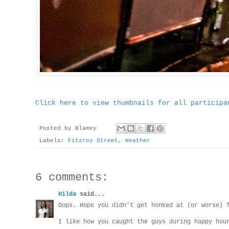
Click here to view thumbnails for all participa
Posted by
Blamey
Labels:
Fitzroy Street
,
Weather
6 comments:
Hilda
said...
Oops. Hope you didn't get honked at (or worse) 
I like how you caught the guys during happy hou