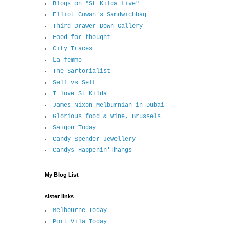
Blogs on "St Kilda Live"
Elliot Cowan's Sandwichbag
Third Drawer Down Gallery
Food for thought
City Traces
La femme
The Sartorialist
Self vs Self
I love St Kilda
James Nixon-Melburnian in Dubai
Glorious food & Wine, Brussels
Saigon Today
Candy Spender Jewellery
Candys Happenin'Thangs
My Blog List
sister links
Melbourne Today
Port Vila Today