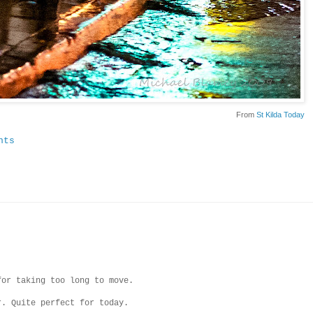
From
St Kilda Today
nts
for taking too long to move.
r. Quite perfect for today.