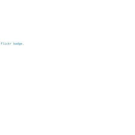
h
flickr badge
.