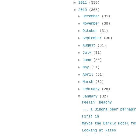
►
2011
(330)
▼
2010
(368)
►
December
(31)
►
November
(30)
►
October
(31)
►
September
(30)
►
August
(31)
►
July
(31)
►
June
(30)
►
May
(31)
►
April
(31)
►
March
(32)
►
February
(28)
▼
January
(32)
Feelin' beachy
... a Singha beer perhaps
First in
Maybe the Barkly Hotel fo
Looking at kites