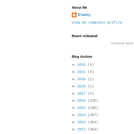
About Me
Blamey
View my complete profile
Beach volleyball
Created wit
Blog Archive
►
2025
(3)
►
2021
(3)
►
2020
(2)
►
2018
(1)
►
2017
(5)
►
2016
(235)
►
2015
(295)
►
2014
(307)
►
2013
(364)
►
2012
(364)