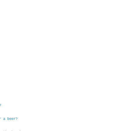
?
r a beer?