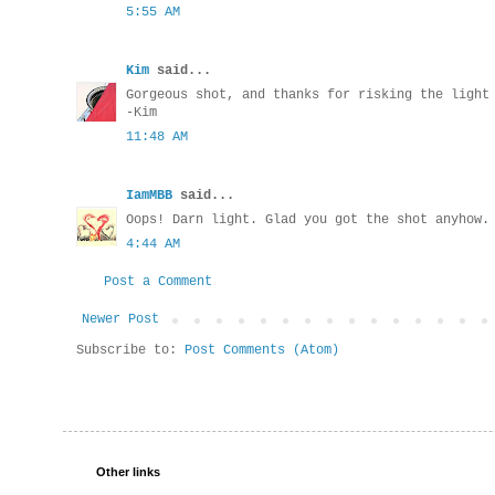
5:55 AM
Kim
said...
Gorgeous shot, and thanks for risking the light
-Kim
11:48 AM
IamMBB
said...
Oops! Darn light. Glad you got the shot anyhow.
4:44 AM
Post a Comment
Newer Post
Subscribe to:
Post Comments (Atom)
Other links