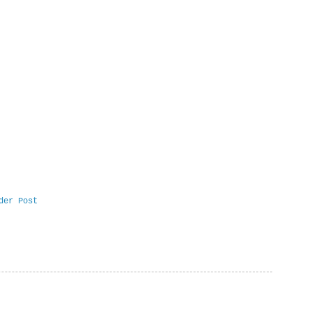
der Post