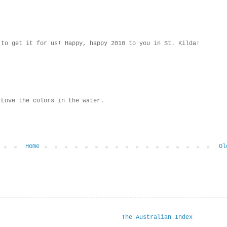
 to get it for us! Happy, happy 2010 to you in St. Kilda!
 Love the colors in the water.
Home
Ol
The Australian Index