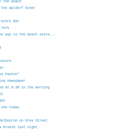
n the beach
 the Waldorf Diner
rocery Bar
 York
he way to the beach yeste...
d
nature
ay
ey Panton"
ing newspaper
ed at 9.30 in the morning
et
ght
 one today
Melbourne on Grey Street
a breeze last night