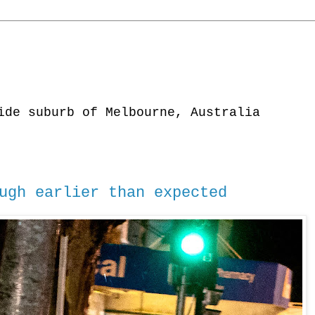
ide suburb of Melbourne, Australia
ugh earlier than expected