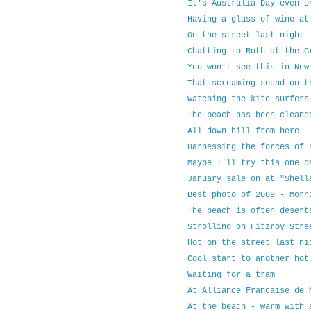
It's Australia Day even o
Having a glass of wine at
On the street last night
Chatting to Ruth at the G
You won't see this in New
That screaming sound on t
Watching the kite surfers
The beach has been cleane
All down hill from here
Harnessing the forces of 
Maybe I'll try this one d
January sale on at "Shell
Best photo of 2009 - Morn
The beach is often desert
Strolling on Fitzroy Stre
Hot on the street last ni
Cool start to another hot
Waiting for a tram
At Alliance Francaise de 
At the beach - warm with 