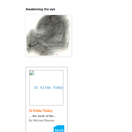
Awakening the eye
St Kilda Today
... the book of the...
By Michael Blamey